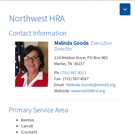
Northwest HRA
Contact Information
Melinda Goode
, Executive
Director
124 Weldon Drive, PO Box 963
Martin, TN 38237
Ph:
(731) 587-4213
Fax: (731) 587-4587
Email:
Melinda.Goode@nwtdd.org
Website:
www.nwtddhra.org
Primary Service Area
Benton
Carroll
Crockett