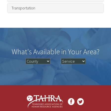
Transportation
What's Available in Your Area?