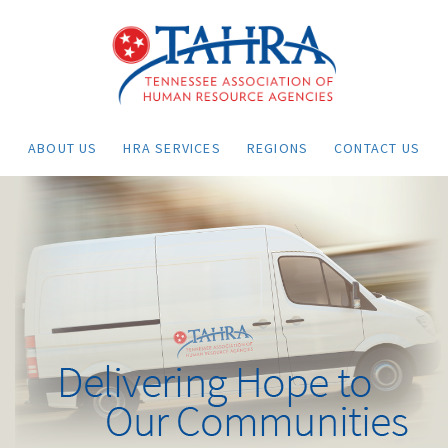
ABOUT US
HRA SERVICES
REGIONS
CONTACT US