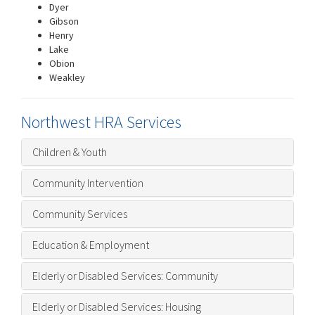
Dyer
Gibson
Henry
Lake
Obion
Weakley
Northwest HRA Services
Children & Youth
Community Intervention
Community Services
Education & Employment
Elderly or Disabled Services: Community
Elderly or Disabled Services: Housing